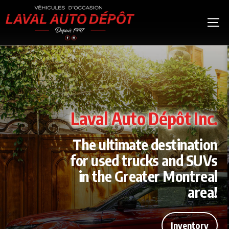
Laval Auto Dépôt Inc.
The ultimate destination
for used trucks and SUVs
in the Greater Montreal
area!
Inventory