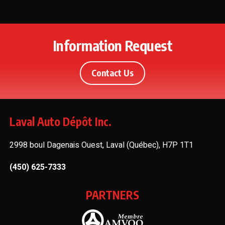
Information Request
Contact Us
Laval Auto Dépôt Inc.
2998 boul Dagenais Ouest, Laval (Québec), H7P 1T1
(450) 625-7333
PARTNERS