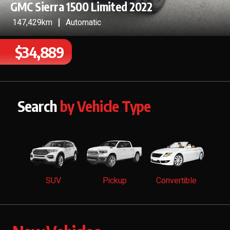
GMC Sierra 1500 Limited 2022
147,429km
Automatic
$34,889
Search
by Vehicle Type
SUV
Pickup
Convertible