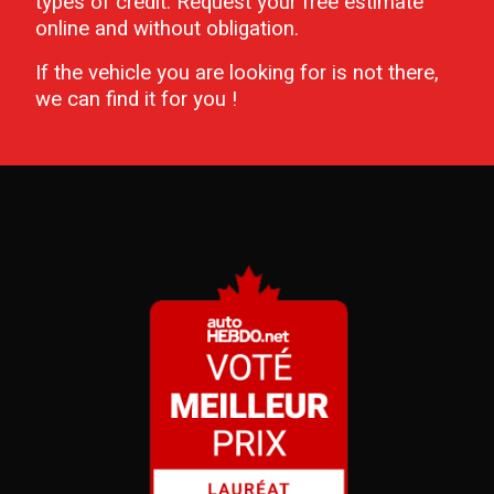
types of credit. Request your free estimate
online and without obligation.
If the vehicle you are looking for is not there,
we can find it for you !