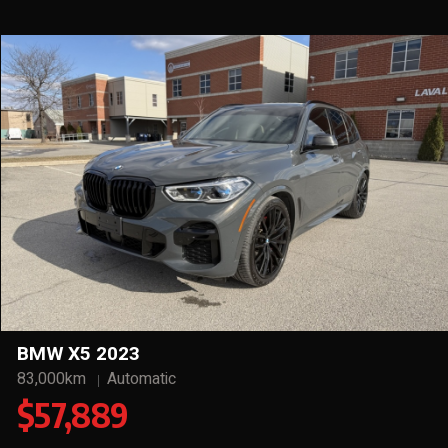
BMW X5 2023
83,000km
Automatic
$57,889