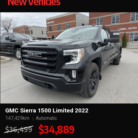
New Vehicles
GMC Sierra 1500 Limited 2022
147,429km
Automatic
$34,889
$36,499