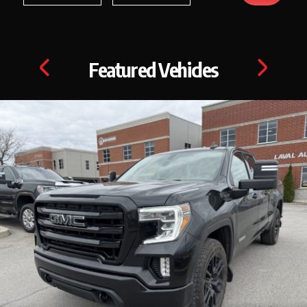
Featured Vehicles