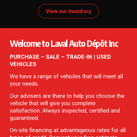
View our Inventory
Welcome to Laval Auto Dépôt Inc
PURCHASE – SALE – TRADE-IN | USED
VEHICLES
We have a range of vehicles that will meet all
your needs.
Our advisers are there to help you choose the
vehicle that will give you complete
satisfaction. Always inspected, certified and
guaranteed.
On-site financing at advantageous rates for all