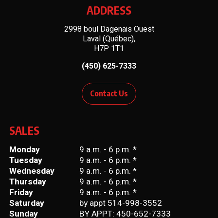
ADDRESS
2998 boul Dagenais Ouest
Laval (Québec),
H7P 1T1
(450) 625-7333
Contact Us
SALES
Monday
9 a.m. - 6 p.m. *
Tuesday
9 a.m. - 6 p.m. *
Wednesday
9 a.m. - 6 p.m. *
Thursday
9 a.m. - 6 p.m. *
Friday
9 a.m. - 6 p.m. *
Saturday
by appt 514-998-3552
Sunday
BY APPT: 450-652-7333