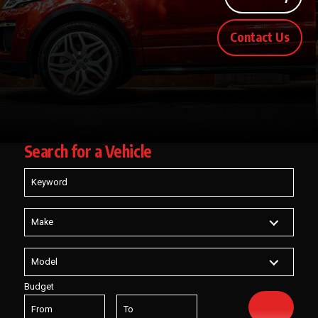
Contact Us
Search for
a Vehicle
Budget